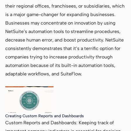
their regional offices, franchisees, or subsidiaries, which
is a major game-changer for expanding businesses.
Businesses may concentrate on innovation by using
NetSuite’s automation tools to streamline procedures,
decrease human error, and boost productivity. NetSuite
consistently demonstrates that it’s a terrific option for
companies trying to increase productivity through
automation because of its built-in automation tools,
adaptable workflows, and SuiteFlow.
Creating Custom Reports and Dashboards
Custom Reports and Dashboards: Keeping track of