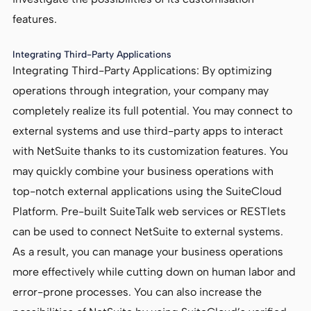
features.
Integrating Third-Party Applications
Integrating Third-Party Applications: By optimizing
operations through integration, your company may
completely realize its full potential. You may connect to
external systems and use third-party apps to interact
with NetSuite thanks to its customization features. You
may quickly combine your business operations with
top-notch external applications using the SuiteCloud
Platform. Pre-built SuiteTalk web services or RESTlets
can be used to connect NetSuite to external systems.
As a result, you can manage your business operations
more effectively while cutting down on human labor and
error-prone processes. You can also increase the