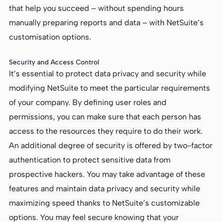
that help you succeed – without spending hours
manually preparing reports and data – with NetSuite’s
customisation options.
Security and Access Control
It’s essential to protect data privacy and security while
modifying NetSuite to meet the particular requirements
of your company. By defining user roles and
permissions, you can make sure that each person has
access to the resources they require to do their work.
An additional degree of security is offered by two-factor
authentication to protect sensitive data from
prospective hackers. You may take advantage of these
features and maintain data privacy and security while
maximizing speed thanks to NetSuite’s customizable
options. You may feel secure knowing that your