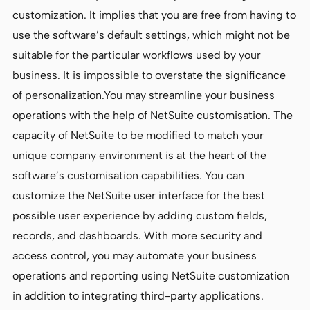
customization. It implies that you are free from having to
use the software’s default settings, which might not be
suitable for the particular workflows used by your
business. It is impossible to overstate the significance
of personalization.You may streamline your business
operations with the help of NetSuite customisation. The
capacity of NetSuite to be modified to match your
unique company environment is at the heart of the
software’s customisation capabilities. You can
customize the NetSuite user interface for the best
possible user experience by adding custom fields,
records, and dashboards. With more security and
access control, you may automate your business
operations and reporting using NetSuite customization
in addition to integrating third-party applications.