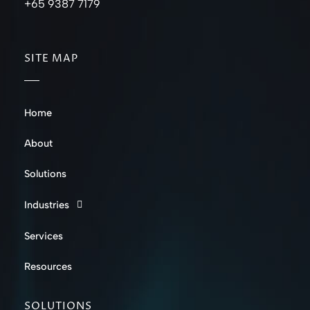
+65 9387 7179
SITE MAP
Home
About
Solutions
Industries
Services
Resources
SOLUTIONS