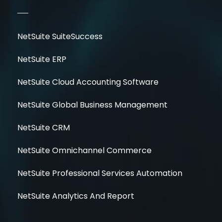
NetSuite SuiteSuccess
NetSuite ERP
NetSuite Cloud Accounting Software
NetSuite Global Business Management
NetSuite CRM
NetSuite Omnichannel Commerce
NetSuite Professional Services Automation
NetSuite Analytics And Report