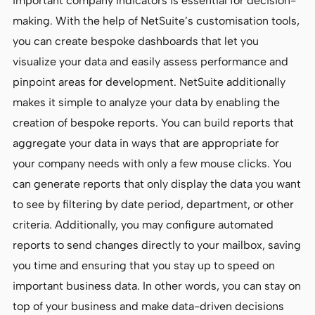
important company indicators is essential for decision-
making. With the help of NetSuite’s customisation tools,
you can create bespoke dashboards that let you
visualize your data and easily assess performance and
pinpoint areas for development. NetSuite additionally
makes it simple to analyze your data by enabling the
creation of bespoke reports. You can build reports that
aggregate your data in ways that are appropriate for
your company needs with only a few mouse clicks. You
can generate reports that only display the data you want
to see by filtering by date period, department, or other
criteria. Additionally, you may configure automated
reports to send changes directly to your mailbox, saving
you time and ensuring that you stay up to speed on
important business data. In other words, you can stay on
top of your business and make data-driven decisions