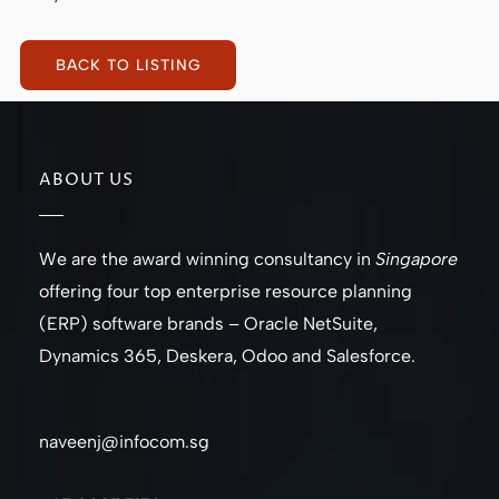
BACK TO LISTING
ABOUT US
We are the award winning consultancy in
Singapore
offering four top enterprise resource planning
(ERP) software brands – Oracle NetSuite,
Dynamics 365, Deskera, Odoo and Salesforce.
naveenj@infocom.sg