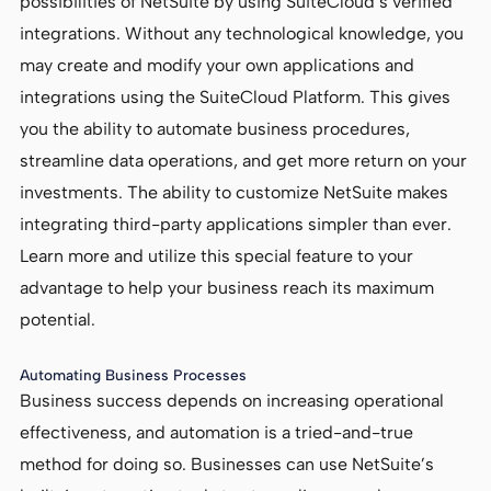
possibilities of NetSuite by using SuiteCloud’s verified
integrations. Without any technological knowledge, you
may create and modify your own applications and
integrations using the SuiteCloud Platform. This gives
you the ability to automate business procedures,
streamline data operations, and get more return on your
investments. The ability to customize NetSuite makes
integrating third-party applications simpler than ever.
Learn more and utilize this special feature to your
advantage to help your business reach its maximum
potential.
Automating Business Processes
Business success depends on increasing operational
effectiveness, and automation is a tried-and-true
method for doing so. Businesses can use NetSuite’s