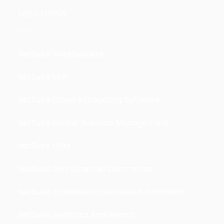
SOLUTIONS
NetSuite SuiteSuccess
NetSuite ERP
NetSuite Cloud Accounting Software
NetSuite Global Business Management
NetSuite CRM
NetSuite Omnichannel Commerce
NetSuite Professional Services Automation
NetSuite Analytics And Report