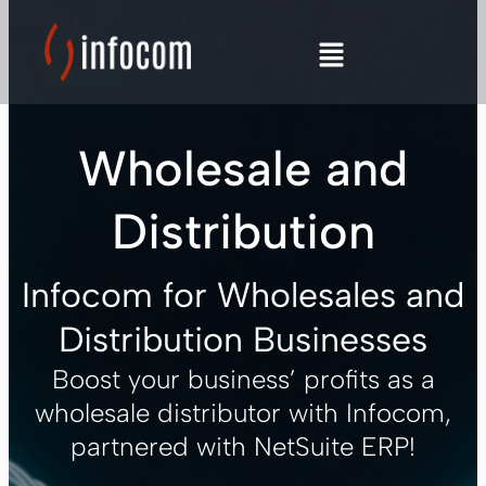
Skip
to
content
Wholesale and
Distribution
Infocom for Wholesales and
Distribution Businesses
Boost your business’ profits as a
LE
wholesale distributor with Infocom,
partnered with NetSuite ERP!