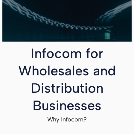
Infocom for
Wholesales and
Distribution
Businesses
Why Infocom?