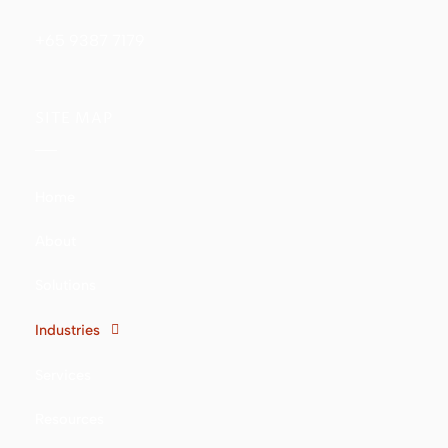
+65 9387 7179
SITE MAP
Home
About
Solutions
Industries
Services
Resources