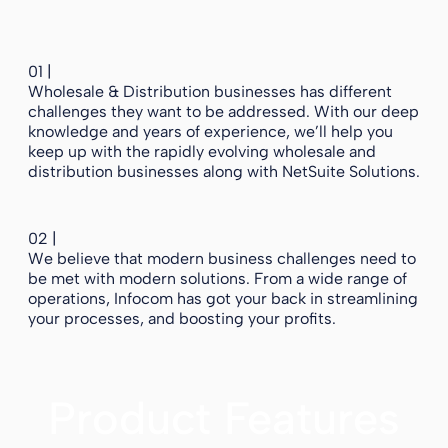
01 |
Wholesale & Distribution businesses has different
challenges they want to be addressed. With our deep
knowledge and years of experience, we’ll help you
keep up with the rapidly evolving wholesale and
distribution businesses along with NetSuite Solutions.
02 |
We believe that modern business challenges need to
be met with modern solutions. From a wide range of
operations, Infocom has got your back in streamlining
your processes, and boosting your profits.
Product Features