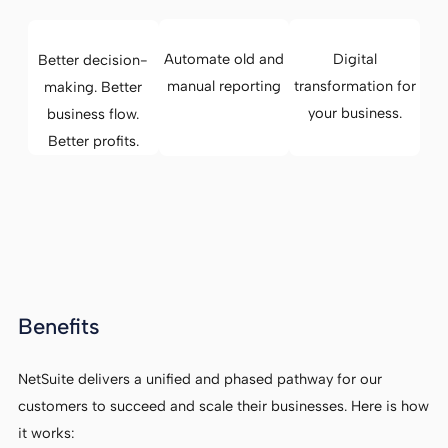
Automate old and
Digital
Better decision-
manual reporting
transformation for
making. Better
your business.
business flow.
Better profits.
Benefits
NetSuite delivers a unified and phased pathway for our
customers to succeed and scale their businesses. Here is how
it works: