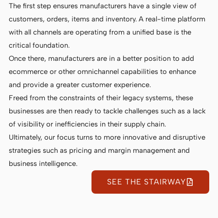
The first step ensures manufacturers have a single view of
customers, orders, items and inventory. A real-time platform
with all channels are operating from a unified base is the
critical foundation.
Once there, manufacturers are in a better position to add
ecommerce or other omnichannel capabilities to enhance
and provide a greater customer experience.
Freed from the constraints of their legacy systems, these
businesses are then ready to tackle challenges such as a lack
of visibility or inefficiencies in their supply chain.
Ultimately, our focus turns to more innovative and disruptive
strategies such as pricing and margin management and
business intelligence.
SEE THE STAIRWAY