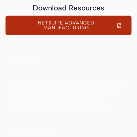
Download Resources
NETSUITE ADVANCED
MANUFACTURING
ABOUT US
We are the award winning consultancy in
Singapore
offering four top enterprise resource planning
(ERP) software brands – Oracle NetSuite,
Dynamics 365, Deskera, Odoo and Salesforce.
naveenj@infocom.sg