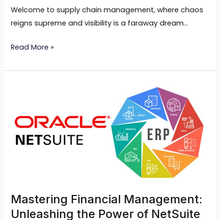
Welcome to supply chain management, where chaos
reigns supreme and visibility is a faraway dream…
Read More »
Mastering
Financial
Management:
Unleashing
the
Power
of
NetSuite
ERP
Mastering Financial Management:
Unleashing the Power of NetSuite