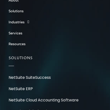
About
Solutions
Industries
Services
Resources
SOLUTIONS
NetSuite SuiteSuccess
NetSuite ERP
NetSuite Cloud Accounting Software