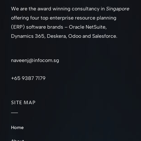
We are the award winning consultancy in
Singapore
offering four top enterprise resource planning
(ERP) software brands – Oracle NetSuite,
Dynamics 365, Deskera, Odoo and Salesforce.
naveenj@infocom.sg
+65 9387 7179
SITE MAP
Home