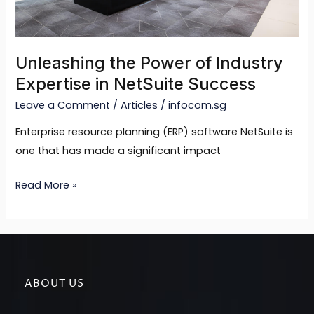
Success
Unleashing the Power of Industry
Expertise in NetSuite Success
Leave a Comment
/
Articles
/
infocom.sg
Enterprise resource planning (ERP) software NetSuite is
one that has made a significant impact
Read More »
ABOUT US