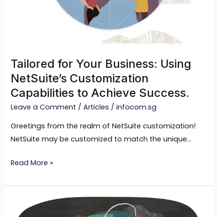
Capabilities
to
Achieve
Success.
Tailored for Your Business: Using
NetSuite’s Customization
Capabilities to Achieve Success.
Leave a Comment
/
Articles
/
infocom.sg
Greetings from the realm of NetSuite customization!
NetSuite may be customized to match the unique…
Read More »
Optimizing
Efficiency