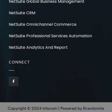
NetSuite Global Business Management
NetSuite CRM
NetSuite Omnichannel Commerce
NetSuite Professional Services Automation
NetSuite Analytics And Report
CONNECT
F
a
c
e
b
o
o
k
-
Copyright © 2024 Infocom | Powered by
Brandsmite
f