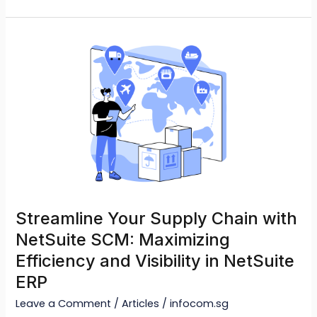
Streamline
Your
Supply
Chain
with
NetSuite
SCM:
Maximizing
Efficiency
and
Streamline Your Supply Chain with
Visibility
NetSuite SCM: Maximizing
in
Efficiency and Visibility in NetSuite
NetSuite
ERP
ERP
Leave a Comment
/
Articles
/
infocom.sg