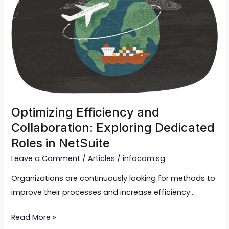
and
Collaboration:
Exploring
Dedicated
Roles
in
NetSuite
Optimizing Efficiency and
Collaboration: Exploring Dedicated
Roles in NetSuite
Leave a Comment
/
Articles
/
infocom.sg
Organizations are continuously looking for methods to
improve their processes and increase efficiency…
Read More »