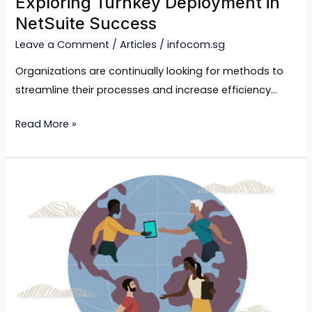
Exploring Turnkey Deployment in
NetSuite Success
Leave a Comment
/
Articles
/
infocom.sg
Organizations are continually looking for methods to
streamline their processes and increase efficiency…
Read More »
Tailored
for
Your
Business:
Using
NetSuite’s
Customization