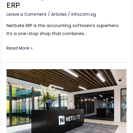
ERP
Leave a Comment
/
Articles
/
infocom.sg
NetSuite ERP is the accounting software’s superhero.
It’s a one-stop shop that combines…
Read More »
Unleashing
the
Power
of
Industry
Expertise
in
NetSuite